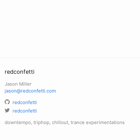
redconfetti
Jason Miller
jason@redconfetti.com
redconfetti
redconfetti
downtempo, triphop, chillout, trance experimentations