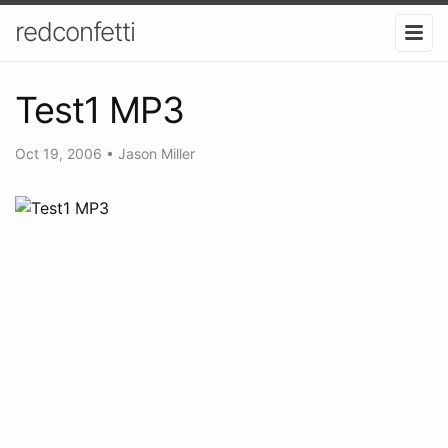
redconfetti
Test1 MP3
Oct 19, 2006
•
Jason Miller