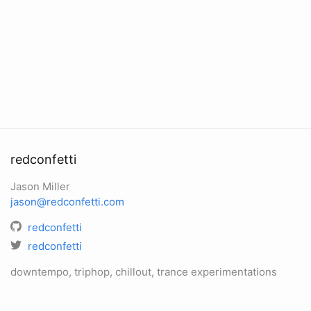
redconfetti
Jason Miller
jason@redconfetti.com
redconfetti
redconfetti
downtempo, triphop, chillout, trance experimentations