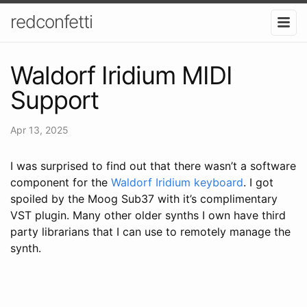
redconfetti
Waldorf Iridium MIDI
Support
Apr 13, 2025
I was surprised to find out that there wasn’t a software
component for the
Waldorf Iridium keyboard
. I got
spoiled by the Moog Sub37 with it’s complimentary
VST plugin. Many other older synths I own have third
party librarians that I can use to remotely manage the
synth.