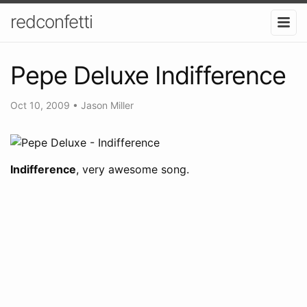
redconfetti
Pepe Deluxe Indifference
Oct 10, 2009
•
Jason Miller
Indifference
, very awesome song.