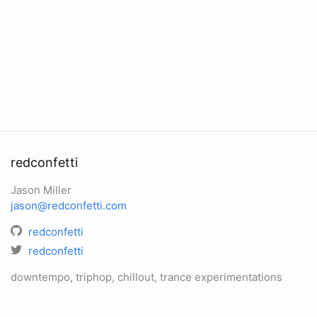
redconfetti
Jason Miller
jason@redconfetti.com
redconfetti
redconfetti
downtempo, triphop, chillout, trance experimentations